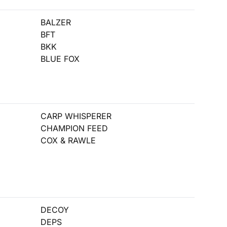
BALZER
BFT
BKK
BLUE FOX
CARP WHISPERER
CHAMPION FEED
COX & RAWLE
DECOY
DEPS