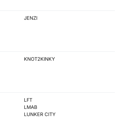
JENZI
KNOT2KINKY
LFT
LMAB
LUNKER CITY