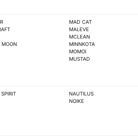
R
MAD CAT
RAFT
MALEVE
MCLEAN
T MOON
MINNKOTA
MOMOI
MUSTAD
SPIRIT
NAUTILUS
NOIKE