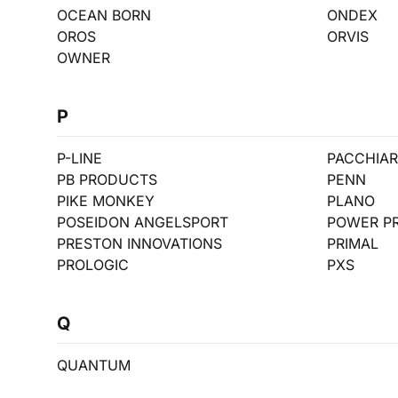
OCEAN BORN
ONDEX
OROS
ORVIS
OWNER
P
P-LINE
PACCHIARI
PB PRODUCTS
PENN
PIKE MONKEY
PLANO
POSEIDON ANGELSPORT
POWER P
PRESTON INNOVATIONS
PRIMAL
PROLOGIC
PXS
Q
QUANTUM