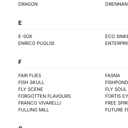
DRAGON
DRENNAN
E
E-SOX
ECO SINK
ENRICO PUGLISI
ENTERPRI
F
FAIR FLIES
FASNA
FISH SKULL
FISHPON
FLY SCENE
FLY SOUL 
FORGOTTEN FLAVOURS
FORTIS E
FRANCO VIVARELLI
FREE SPIR
FULLING MILL
FUTURE F