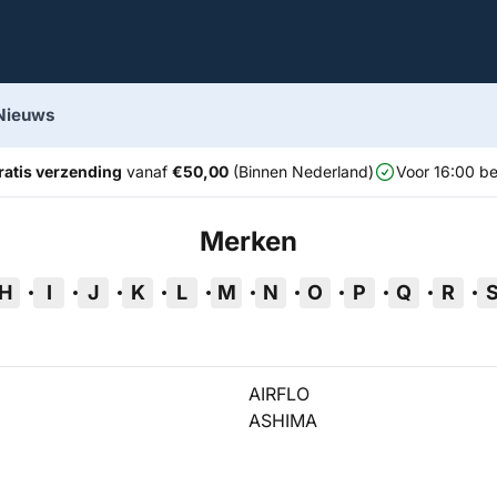
Nieuws
ratis verzending
vanaf
€50,00
(Binnen Nederland)
Voor 16:00 be
Merken
H
I
J
K
L
M
N
O
P
Q
R
AIRFLO
ASHIMA