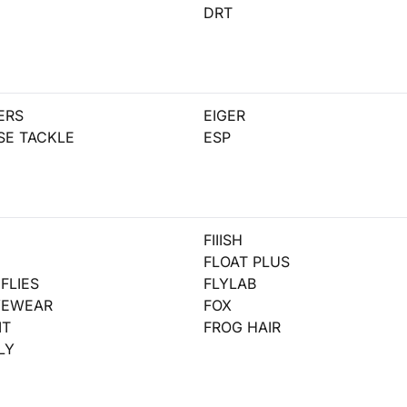
DRT
ERS
EIGER
SE TACKLE
ESP
FIIISH
D
FLOAT PLUS
FLIES
FLYLAB
YEWEAR
FOX
IT
FROG HAIR
LY