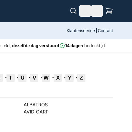
Klantenservice
Contact
steld,
dezelfde dag verstuurd
14 dagen
bedenktijd
S
T
U
V
W
X
Y
Z
ALBATROS
AVID CARP