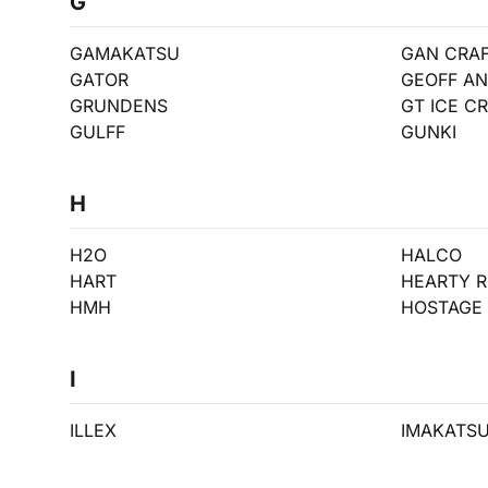
G
GAMAKATSU
GAN CRA
GATOR
GEOFF A
GRUNDENS
GT ICE C
GULFF
GUNKI
H
H2O
HALCO
HART
HEARTY R
HMH
HOSTAGE 
I
ILLEX
IMAKATS