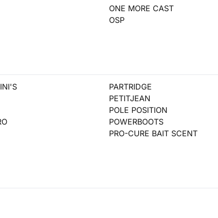
ONE MORE CAST
OSP
NI'S
PARTRIDGE
PETITJEAN
POLE POSITION
RO
POWERBOOTS
PRO-CURE BAIT SCENT