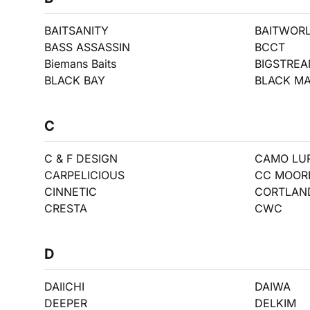
BAITSANITY
BAITWOR
BASS ASSASSIN
BCCT
Biemans Baits
BIGSTRE
BLACK BAY
BLACK MA
C
C & F DESIGN
CAMO LU
CARPELICIOUS
CC MOOR
CINNETIC
CORTLAN
CRESTA
CWC
D
DAIICHI
DAIWA
DEEPER
DELKIM