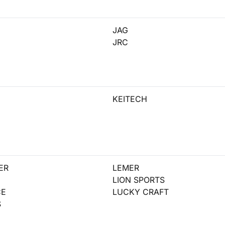
JAG
JRC
KEITECH
ER
LEMER
LION SPORTS
CE
LUCKY CRAFT
S