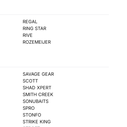
REGAL
RING STAR
RIVE
ROZEMEIJER
SAVAGE GEAR
SCOTT
SHAD XPERT
SMITH CREEK
SONUBAITS
SPRO
STONFO
STRIKE KING