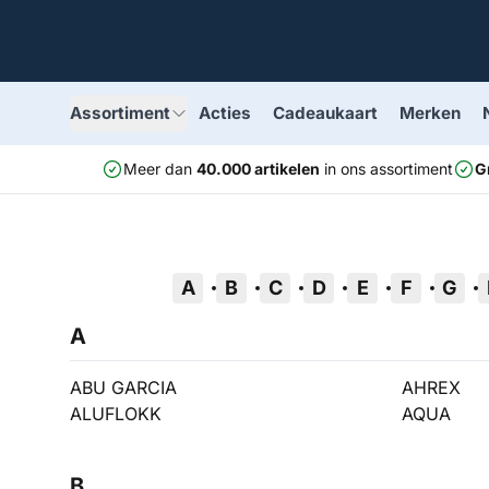
Assortiment
Acties
Cadeaukaart
Merken
Meer dan
40.000 artikelen
in ons assortiment
G
A
B
C
D
E
F
G
A
ABU GARCIA
AHREX
ALUFLOKK
AQUA
B