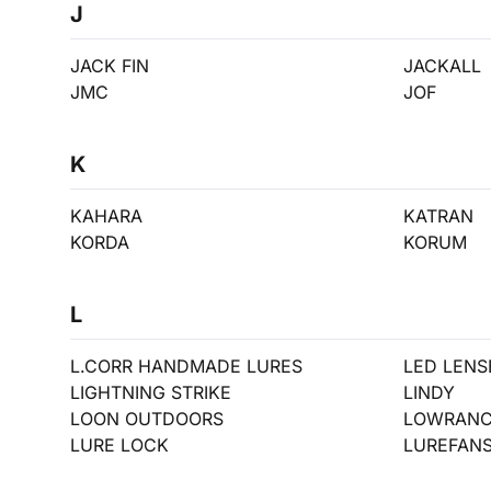
J
JACK FIN
JACKALL
JMC
JOF
K
KAHARA
KATRAN
KORDA
KORUM
L
L.CORR HANDMADE LURES
LED LENS
LIGHTNING STRIKE
LINDY
LOON OUTDOORS
LOWRAN
LURE LOCK
LUREFAN