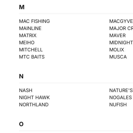
M
MAC FISHING
MACGYVE
MAINLINE
MAJOR C
MATRIX
MAVER
MEIHO
MIDNIGH
MITCHELL
MOLIX
MTC BAITS
MUSCA
N
NASH
NATURE'S 
NIGHT HAWK
NOGALES
NORTHLAND
NUFISH
O