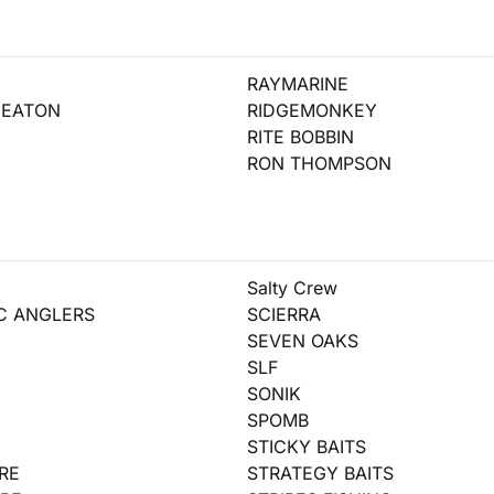
RAYMARINE
HEATON
RIDGEMONKEY
RITE BOBBIN
RON THOMPSON
Salty Crew
IC ANGLERS
SCIERRA
SEVEN OAKS
SLF
SONIK
SPOMB
STICKY BAITS
RE
STRATEGY BAITS