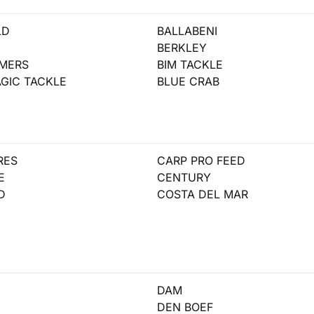
LD
BALLABENI
BERKLEY
AMERS
BIM TACKLE
GIC TACKLE
BLUE CRAB
RES
CARP PRO FEED
E
CENTURY
D
COSTA DEL MAR
DAM
DEN BOEF