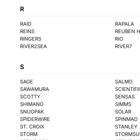
R
RAID
RAPALA
REINS
REUBEN 
RINGERS
RIO
RIVER2SEA
RIVER7
S
SAGE
SALMO
SAWAMURA
SCIENTIF
SCOTTY
SENSAS
SHIMANO
SIMMS
SNUGPAK
SOLAR
SPIDERWIRE
SPINMAD
ST. CROIX
STANLEY
STORM
STORMSU