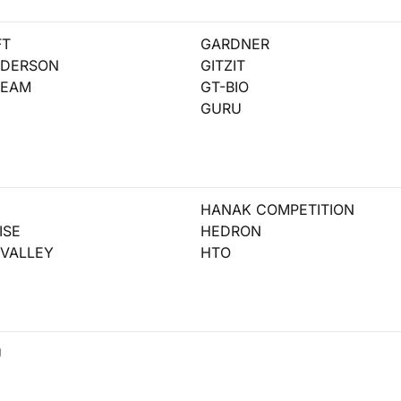
FT
GARDNER
NDERSON
GITZIT
REAM
GT-BIO
GURU
HANAK COMPETITION
ISE
HEDRON
VALLEY
HTO
U