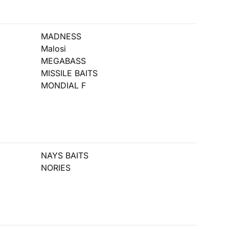
MADNESS
Malosi
MEGABASS
MISSILE BAITS
MONDIAL F
NAYS BAITS
NORIES