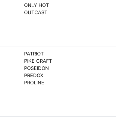
ONLY HOT
OUTCAST
PATRIOT
PIKE CRAFT
POSEIDON
PREDOX
PROLINE