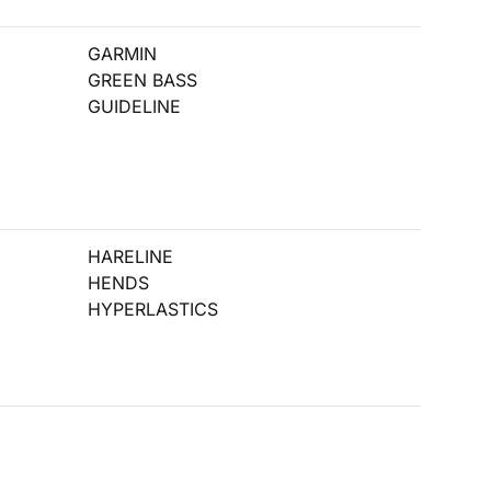
GARMIN
GREEN BASS
GUIDELINE
HARELINE
HENDS
HYPERLASTICS