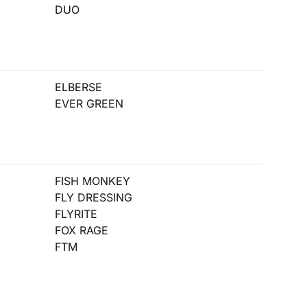
DUO
ELBERSE
EVER GREEN
FISH MONKEY
FLY DRESSING
FLYRITE
FOX RAGE
FTM